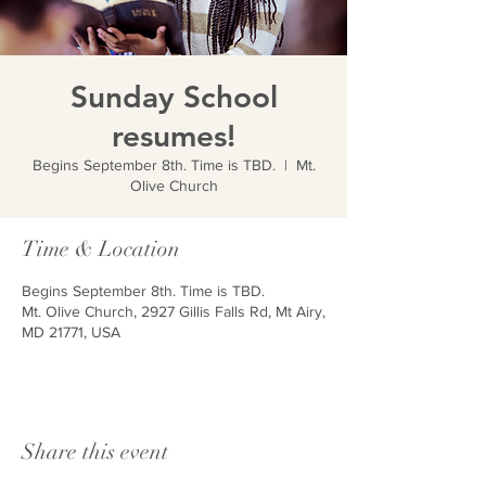
Sunday School
resumes!
Begins September 8th. Time is TBD.
  |  
Mt.
Olive Church
Time & Location
Begins September 8th. Time is TBD.
Mt. Olive Church, 2927 Gillis Falls Rd, Mt Airy,
MD 21771, USA
Share this event