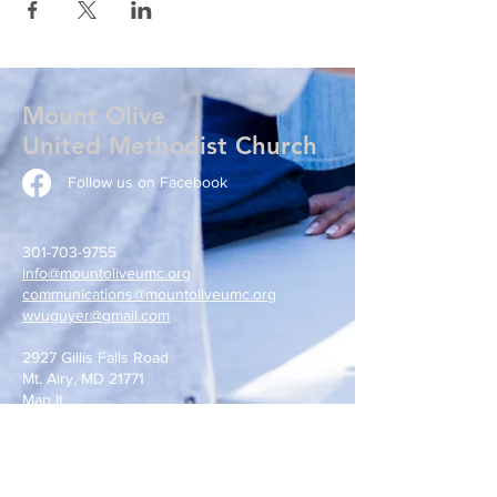
Mount Olive
United Methodist Church
Follow us on Facebook
301-703-9755
info@mountoliveumc.org
communications@mountoliveumc.org
wvuguyer@gmail.com
2927 Gillis Falls Road
Mt. Airy, MD 21771
Map It
Write Us