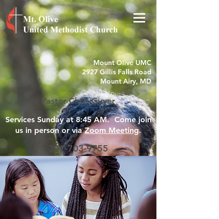
Mount Olive UMC
2927 Gillis Falls Road
Mount Airy, MD
Pastor Chris Guyer
Services Sunday at 8:45 AM. Come join
us in person or via
Zoom Meeting
.
301-703-9755