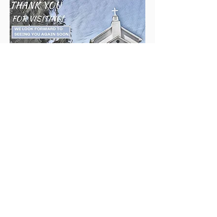
Mount Olive
United Methodist Church
Follow us on Facebook
301-703-9755
info@mountoliveumc.org
communications@mountoliveumc.org
wvuguyer@gmail.com