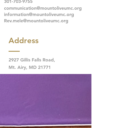
301-703-9755
communication@mountoliveumc.org
information@mountoliveumc.org
Rev.mele@mountoliveumc.org
Address
2927 Gillis Falls Road,
Mt. Airy, MD 21771