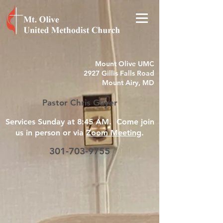
Mount Olive UMC
2927 Gillis Falls Road
Mount Airy, MD
Pastor Chris Guyer
Services Sunday at 8:45 AM. Come join
us in person or via
Zoom Meeting
.
301-703-9755