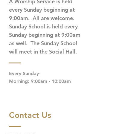
A Worship Service is held
every Sunday beginning at
9:00am. All are welcome.
Sunday School is held every
Sunday beginning at 9:00am
as well. The Sunday School
will meet in the Social Hall.
Every Sunday-
Morning: 9:00am - 10:00am
Contact Us