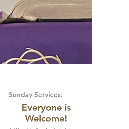
VISIT US
Sunday Services:
Everyone is
Welcome!